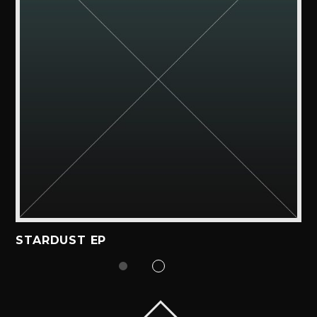
STARDUST EP