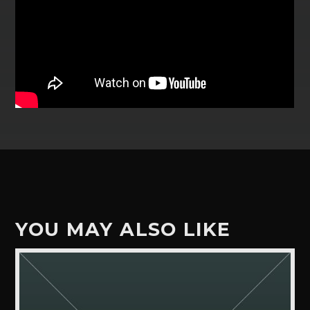
YOU MAY ALSO LIKE