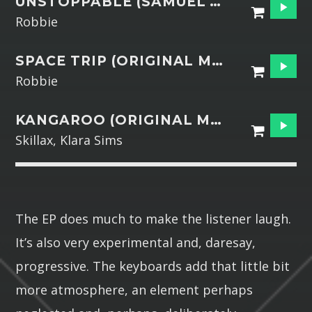
UNSTOPPABLE (SAMUEL DJ REMIX)
Robbie
SPACE TRIP (ORIGINAL MIX)
Robbie
KANGAROO (ORIGINAL MIX)
Skillax, Klara Sims
The EP does much to make the listener laugh.
It’s also very experimental and, daresay,
progressive. The keyboards add that little bit
more atmosphere, an element perhaps