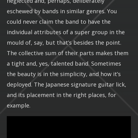
neglected and, perhaps, deliberately
eschewed by bands in similar genres. You
could never claim the band to have the
individual attributes of a super group in the
mould of, say, but that’s besides the point.
The collective sum of their parts makes them
a tight and, yes, talented band. Sometimes
the beauty is in the simplicity, and how it’s
deployed. The Japanese signature guitar lick,
and its placement in the right places, for
example.