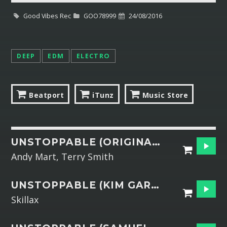
Good Vibes Rec
GOO78999
24/08/2016
Whatsapp
DEEP
EDM
ELECTRO
Beatport
iTunz
Music Store
UNSTOPPABLE (ORIGINAL MIX)
Andy Mart, Terry Smith
UNSTOPPABLE (KIM GARRIXX REMIX)
Skillax