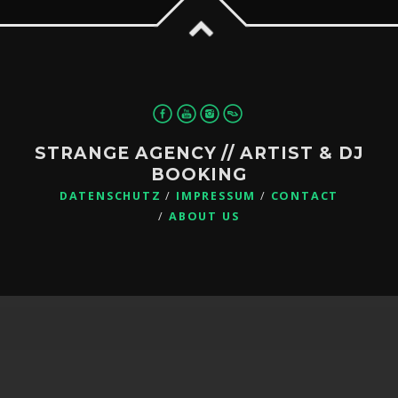
STRANGE AGENCY // ARTIST & DJ
BOOKING
DATENSCHUTZ
IMPRESSUM
CONTACT
ABOUT US