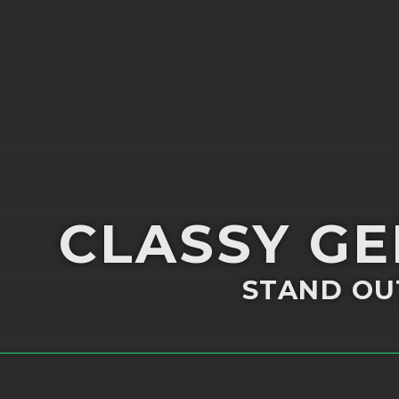
CLASSY G
STAND OU