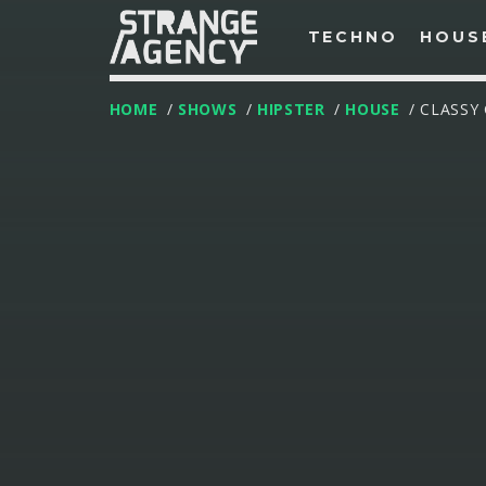
TECHNO
HOUS
HOME
/
SHOWS
/
HIPSTER
/
HOUSE
/ CLASSY
T