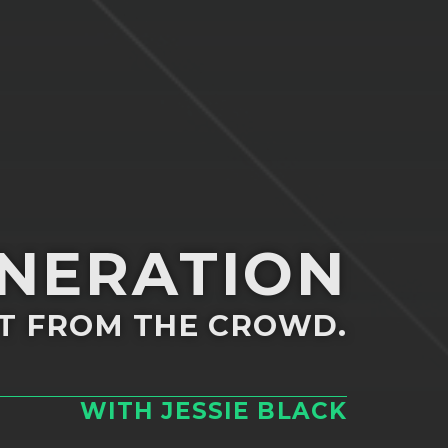
ENERATION
T FROM THE CROWD.
WITH JESSIE BLACK