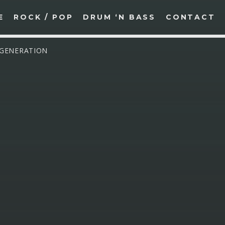
E
ROCK / POP
DRUM ‘N BASS
CONTACT
 GENERATION
SEARCH IN THE WEBSITE:
SHARE THIS PAGE ON:
witter
Facebook
Pinterest
What