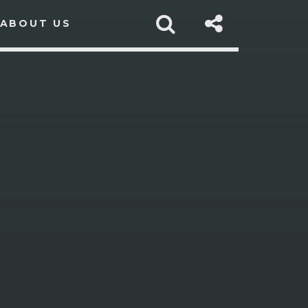
ABOUT US
sapp