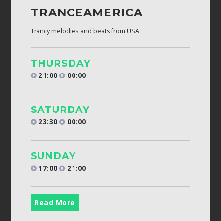
TRANCEAMERICA
Trancy melodies and beats from USA.
THURSDAY
21:00
00:00
SATURDAY
23:30
00:00
SUNDAY
17:00
21:00
Read More