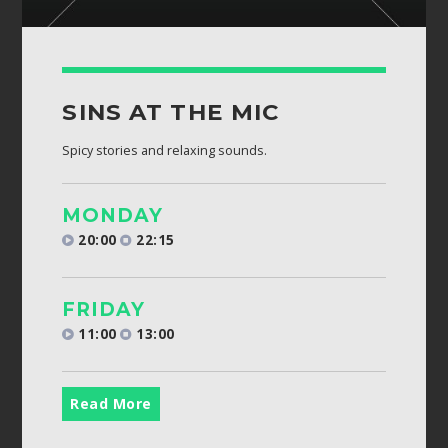
SINS AT THE MIC
Spicy stories and relaxing sounds.
MONDAY
20:00
22:15
FRIDAY
11:00
13:00
Read More