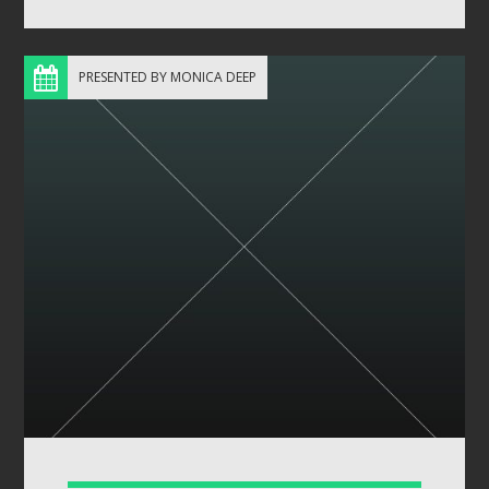
PRESENTED BY MONICA DEEP