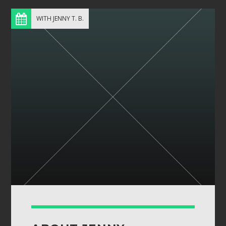
WITH JENNY T. B.