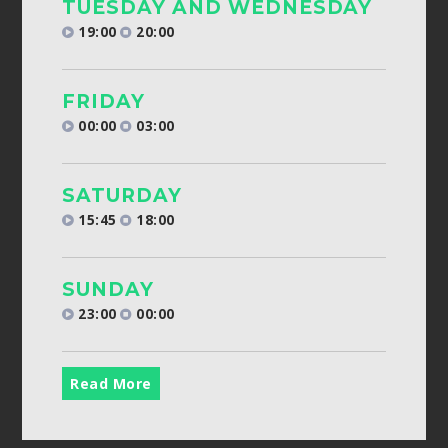
TUESDAY AND WEDNESDAY
19:00
20:00
FRIDAY
00:00
03:00
SATURDAY
15:45
18:00
SUNDAY
23:00
00:00
Read More