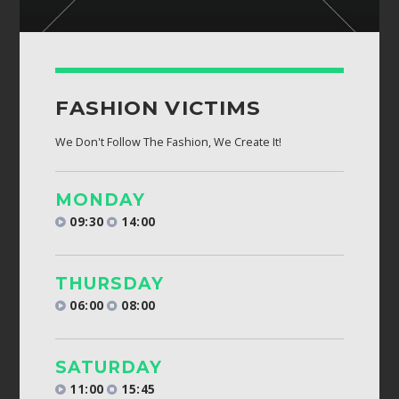
FASHION VICTIMS
We Don't Follow The Fashion, We Create It!
MONDAY
09:30
14:00
THURSDAY
06:00
08:00
SATURDAY
11:00
15:45