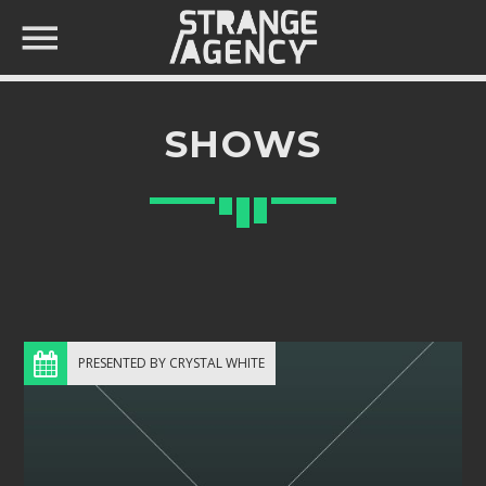
SHOWS
SEARCH IN THE WEBSITE:
SHARE THIS PAGE ON:
Twitter
PRESENTED BY CRYSTAL WHITE
Facebook
Pinterest