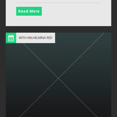
Read More
WITH WILHELMINA RED