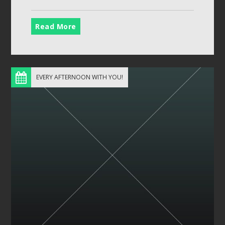
Read More
EVERY AFTERNOON WITH YOU!