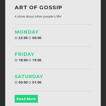
ART OF GOSSIP
A show about other people's life!
MONDAY
23:00
00:00
FRIDAY
18:00
19:00
SATURDAY
00:00
01:00
Read More