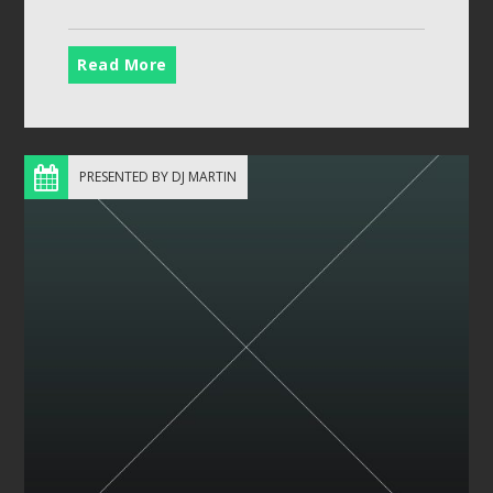
Read More
PRESENTED BY DJ MARTIN