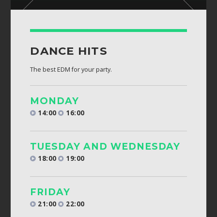
DANCE HITS
The best EDM for your party.
MONDAY
14:00
16:00
TUESDAY AND WEDNESDAY
18:00
19:00
FRIDAY
21:00
22:00