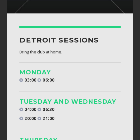
DETROIT SESSIONS
Bring the club at home.
MONDAY
03:00
06:00
TUESDAY AND WEDNESDAY
04:00
06:30
20:00
21:00