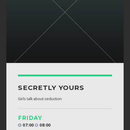
Whatsapp
SECRETLY YOURS
Girls talk about seduction
FRIDAY
07:00
08:00