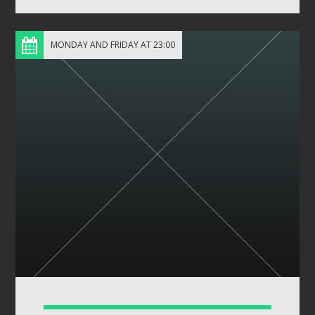
MONDAY AND FRIDAY AT 23:00