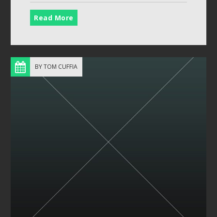
Read More
BY TOM CUFFIA