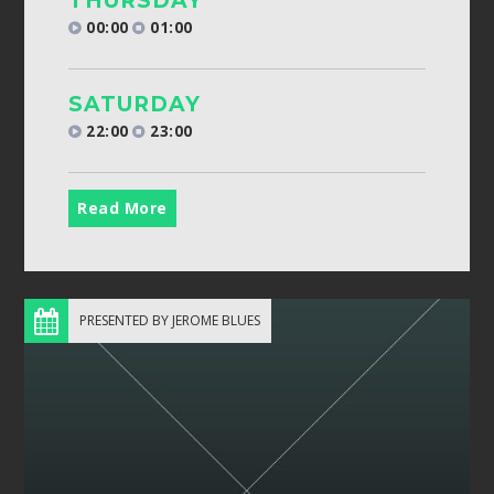
THURSDAY
00:00
01:00
SATURDAY
22:00
23:00
Read More
PRESENTED BY JEROME BLUES