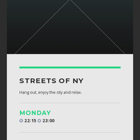
STREETS OF NY
Hang out, enjoy the city and relax.
MONDAY
22:15
23:00