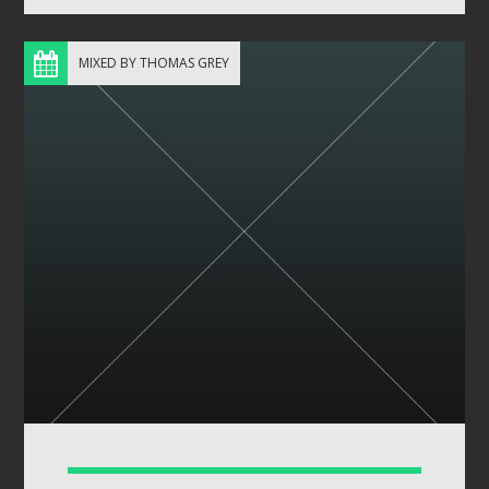
MIXED BY THOMAS GREY