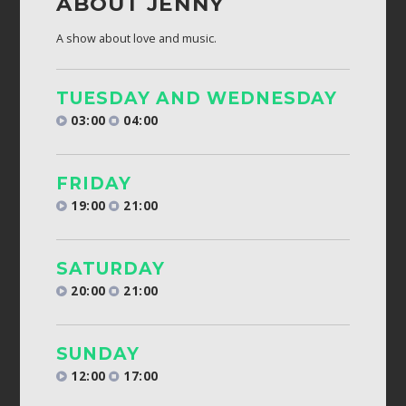
ABOUT JENNY
A show about love and music.
TUESDAY AND WEDNESDAY
03:00
04:00
FRIDAY
19:00
21:00
SATURDAY
20:00
21:00
SUNDAY
12:00
17:00