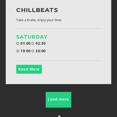
CHILLBEATS
Take a brake, enjoy your time.
SATURDAY
01:00
02:30
19:00
20:00
Read More
Load more