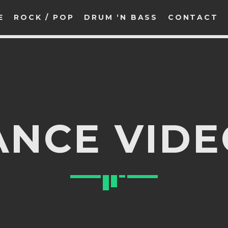
E
ROCK / POP
DRUM ‘N BASS
CONTACT
SEARCH IN THE WEBSITE:
SHARE THIS PAGE ON:
ANCE VIDE
witter
Facebook
Pinterest
What