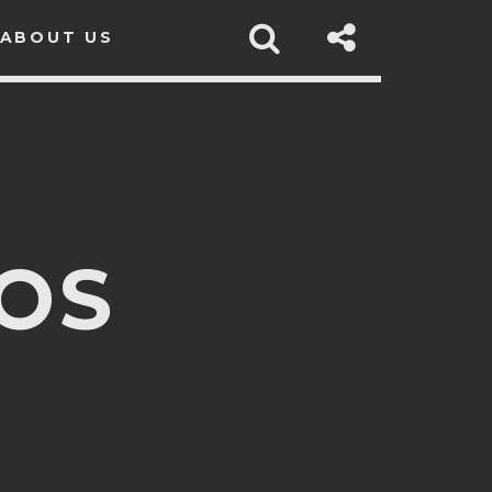
ABOUT US
OS
sapp