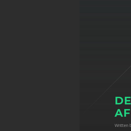
DE
AF
Written