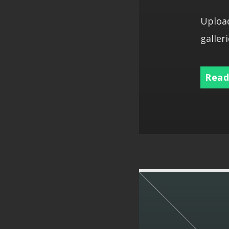
Upload
galleri
Read