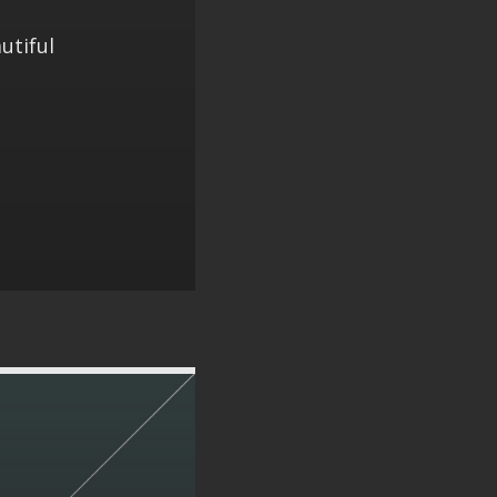
utiful