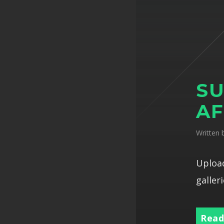
SU
AF
Written
Upload
galleri
Read