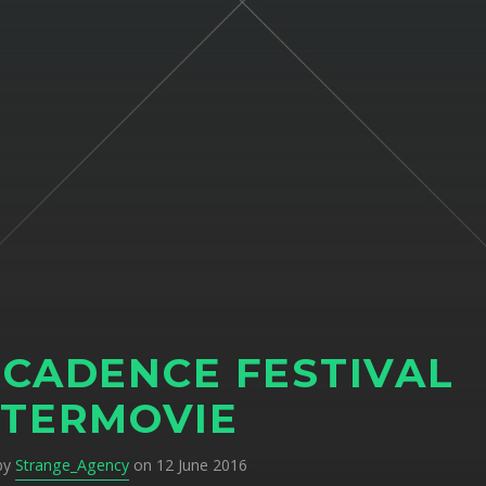
CADENCE FESTIVAL
TERMOVIE
 by
Strange_Agency
on 12 June 2016