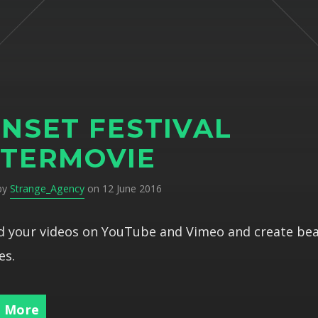
NSET FESTIVAL
TERMOVIE
 by
Strange_Agency
on 12 June 2016
 your videos on YouTube and Vimeo and create bea
es.
 More