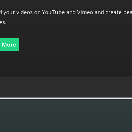
 your videos on YouTube and Vimeo and create bea
es.
 More