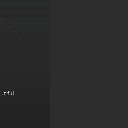
utiful