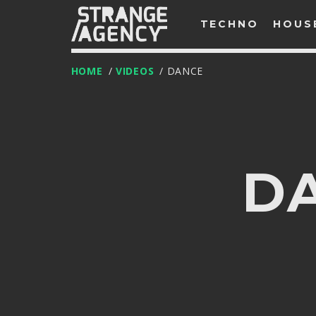
TECHNO
HOUS
HOME
/
VIDEOS
/ DANCE
D
T