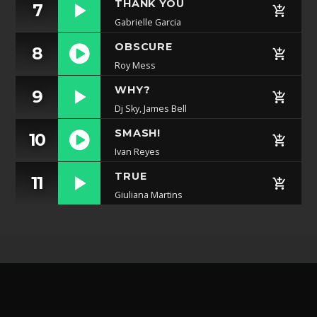
THANK YOU
7
Gabrielle Garcia
OBSCURE
8
Roy Mess
https://soundcloud.com/lifeofdesiigner/desiigner
WHY?
9
panda
Dj Sky, James Bell
SMASH!
10
Ivan Reyes
https://soundcloud.com/lifeofdesiigner/desiigner
TRUE
11
panda
Giuliana Martins