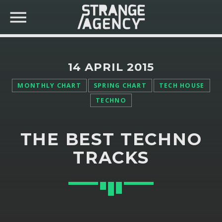
14 APRIL 2015
MONTHLY CHART
SPRING CHART
TECH HOUSE
TECHNO
SEARCH IN THE WEBSITE:
SHARE THIS PAGE ON:
THE BEST TECHNO
Twitter
TRACKS
Facebook
Pinterest