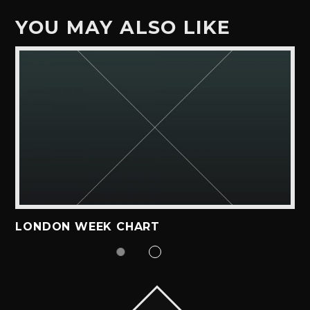
YOU MAY ALSO LIKE
LONDON WEEK CHART