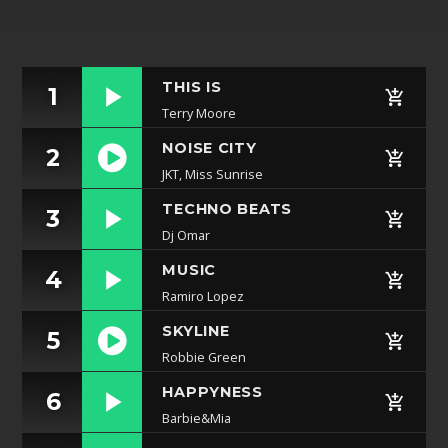
Whatsapp
THIS IS
1
Terry Moore
NOISE CITY
2
JKT, Miss Sunrise
https://soundcloud.com/lifeofdesiigner/desiigner
TECHNO BEATS
3
panda
Dj Omar
MUSIC
4
Ramiro Lopez
SKYLINE
5
Robbie Green
https://soundcloud.com/lifeofdesiigner/desiigner
HAPPYNESS
6
panda
Barbie&Mia